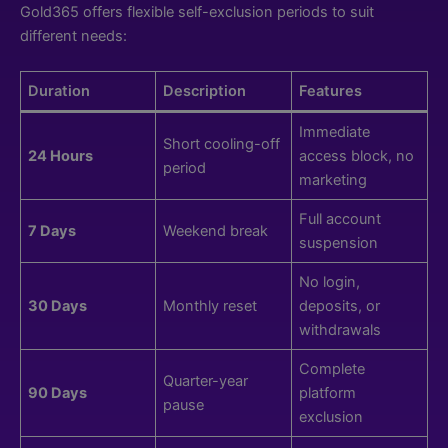
Gold365 offers flexible self-exclusion periods to suit
different needs:
Duration
Description
Features
Immediate
Short cooling-off
24 Hours
access block, no
period
marketing
Full account
7 Days
Weekend break
suspension
No login,
30 Days
Monthly reset
deposits, or
withdrawals
Complete
Quarter-year
90 Days
platform
pause
exclusion