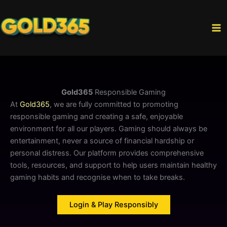
Skip
to
content
Gold365
Responsible Gaming
At
Gold365
, we are fully committed to promoting
responsible gaming and creating a safe, enjoyable
environment for all our players. Gaming should always be
entertainment, never a source of financial hardship or
personal distress. Our platform provides comprehensive
tools, resources, and support to help users maintain healthy
gaming habits and recognise when to take breaks.
Login & Play Responsibly