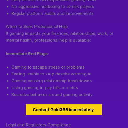
No aggressive marketing to at-risk players
Regular platform audits and improvements
When to Seek Professional Help
If gaming impacts your finances, relationships, work, or
mental health, professional help is available:
Immediate Red Flags:
Gaming to escape stress or problems
Feeling unable to stop despite wanting to
Gaming causing relationship breakdowns
Using gaming to pay bills or debts
Secretive behavior around gaming activity
Contact Gold365 immediately
Legal and Regulatory Compliance