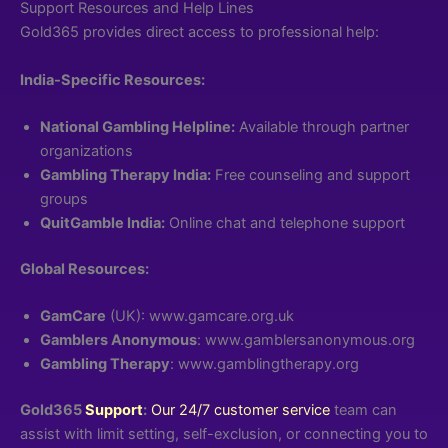
Support Resources and Help Lines
Gold365 provides direct access to professional help:
India-Specific Resources:
National Gambling Helpline:
Available through partner
organizations
Gambling Therapy India:
Free counseling and support
groups
QuitGamble India:
Online chat and telephone support
Global Resources:
GamCare
(UK): www.gamcare.org.uk
Gamblers Anonymous
: www.gamblersanonymous.org
Gambling Therapy
: www.gamblingtherapy.org
Gold365
Support
:
Our 24/7 customer service
team can
assist with limit setting, self-exclusion, or connecting you to