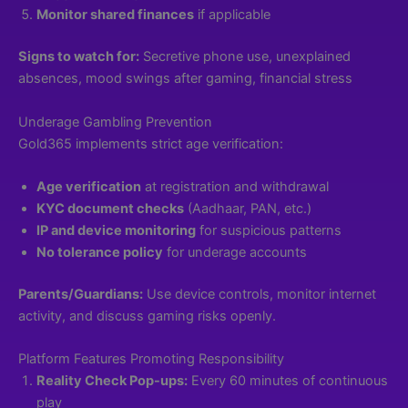
Monitor shared finances
if applicable
Signs to watch for:
Secretive phone use, unexplained
absences, mood swings after gaming, financial stress
Underage Gambling Prevention
Gold365 implements strict age verification:
Age verification
at registration and withdrawal
KYC document checks
(Aadhaar, PAN, etc.)
IP and device monitoring
for suspicious patterns
No tolerance policy
for underage accounts
Parents/Guardians:
Use device controls, monitor internet
activity, and discuss gaming risks openly.
Platform Features Promoting Responsibility
Reality Check Pop-ups:
Every 60 minutes of continuous
play