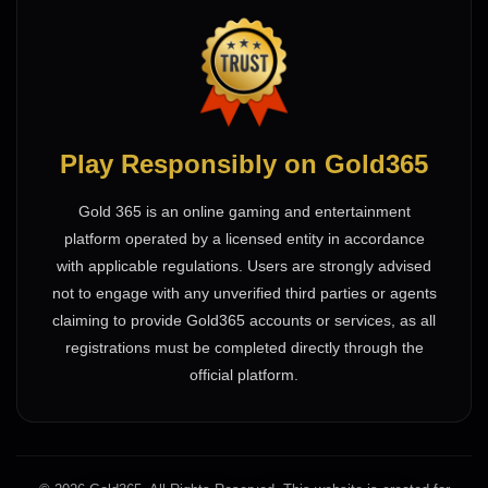
Play Responsibly on Gold365
Gold 365 is an online gaming and entertainment
platform operated by a licensed entity in accordance
with applicable regulations. Users are strongly advised
not to engage with any unverified third parties or agents
claiming to provide Gold365 accounts or services, as all
registrations must be completed directly through the
official platform.