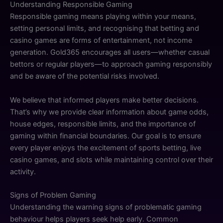
Understanding Responsible Gaming
Responsible gaming means playing within your means,
setting personal limits, and recognising that betting and
casino games are forms of entertainment, not income
generation. Gold365 encourages all users—whether casual
bettors or regular players—to approach gaming responsibly
and be aware of the potential risks involved.
We believe that informed players make better decisions.
That’s why we provide clear information about game odds,
house edges, responsible limits, and the importance of
gaming within financial boundaries. Our goal is to ensure
every player enjoys the excitement of sports betting, live
casino games, and slots while maintaining control over their
activity.
Signs of Problem Gaming
Understanding the warning signs of problematic gaming
behaviour helps players seek help early. Common