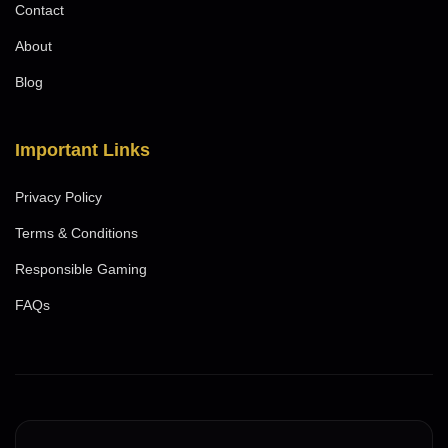
Contact
About
Blog
Important Links
Privacy Policy
Terms & Conditions
Responsible Gaming
FAQs