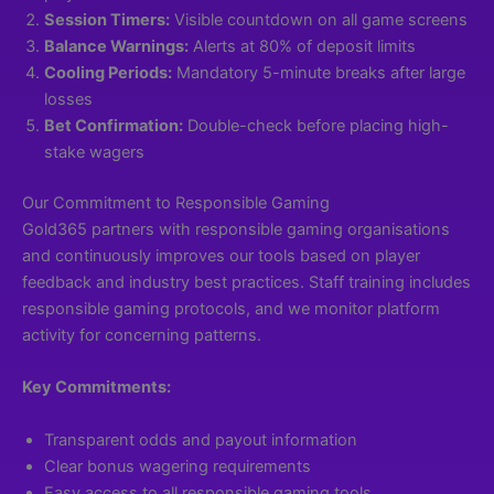
Session Timers:
Visible countdown on all game screens
Balance Warnings:
Alerts at 80% of deposit limits
Cooling Periods:
Mandatory 5-minute breaks after large
losses
Bet Confirmation:
Double-check before placing high-
stake wagers
Our Commitment to Responsible Gaming
Gold365 partners with responsible gaming organisations
and continuously improves our tools based on player
feedback and industry best practices. Staff training includes
responsible gaming protocols, and we monitor platform
activity for concerning patterns.
Key Commitments:
Transparent odds and payout information
Clear bonus wagering requirements
Easy access to all responsible gaming tools