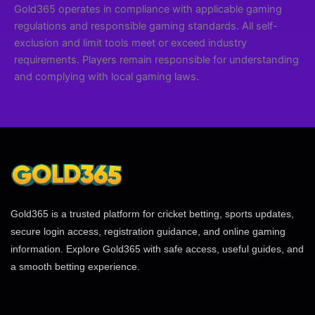
Gold365 operates in compliance with applicable gaming
regulations and responsible gaming standards. All self-
exclusion and limit tools meet or exceed industry
requirements. Players remain responsible for understanding
and complying with local gaming laws.
Gold365 is a trusted platform for cricket betting, sports updates,
secure login access, registration guidance, and online gaming
information. Explore Gold365 with safe access, useful guides, and
a smooth betting experience.