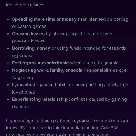
indicators include:
Spending more time or money than planned
on betting
or casino games
Chasing losses
by placing larger bets to recover
previous losses
Borrowing money
or using funds intended for essential
expenses
Feeling anxious or irritable
when unable to gamble
Neglecting work, family, or social responsibilities
due
to gaming
Lying about
gaming habits or hiding betting activity from
loved ones
Experiencing relationship conflicts
caused by gaming
disputes
If you recognise these patterns in yourself or someone you
know, it’s important to take immediate action. Gold365
provides resources and tools to help at every step.