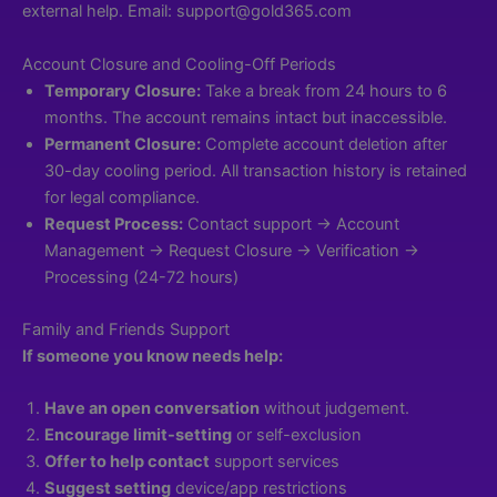
external help. Email: support@gold365.com
Account Closure and Cooling-Off Periods
Temporary Closure:
Take a break from 24 hours to 6
months. The account remains intact but inaccessible.
Permanent Closure:
Complete account deletion after
30-day cooling period. All transaction history is retained
for legal compliance.
Request Process:
Contact support → Account
Management → Request Closure → Verification →
Processing (24-72 hours)
Family and Friends Support
If someone you know needs help:
Have an open conversation
without judgement.
Encourage limit-setting
or self-exclusion
Offer to help contact
support services
Suggest setting
device/app restrictions