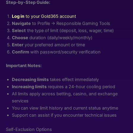
Step-by-Step Guide:
Log in
to your Gold365 account
Navigate
to Profile → Responsible Gaming Tools
Select
the type of limit (deposit, loss, wager, time)
Choose
duration (daily/weekly/monthly)
Enter
your preferred amount or time
Confirm
with password/security verification
Important Notes:
Decreasing limits
takes effect immediately
Increasing limits
requires a 24-hour cooling period
All limits apply across betting, casino, and exchange
services
You can view limit history and current status anytime
Support can assist if you encounter technical issues
Self-Exclusion Options