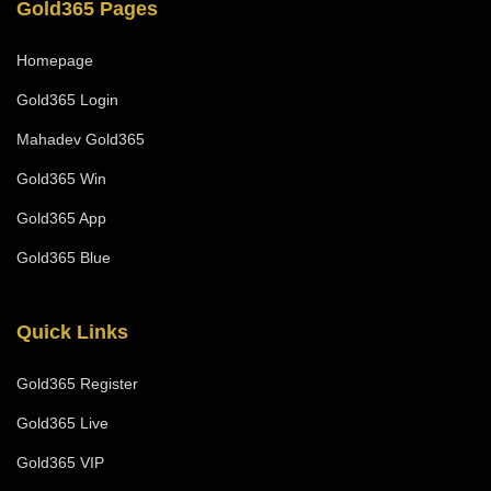
Gold365 Pages
Homepage
Gold365 Login
Mahadev Gold365
Gold365 Win
Gold365 App
Gold365 Blue
Quick Links
Gold365 Register
Gold365 Live
Gold365 VIP