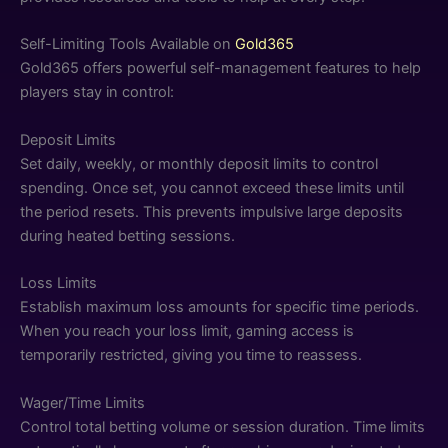
Self-Limiting Tools Available on
Gold365
Gold365 offers powerful self-management features to help
players stay in control:
Deposit Limits
Set daily, weekly, or monthly deposit limits to control
spending. Once set, you cannot exceed these limits until
the period resets. This prevents impulsive large deposits
during heated betting sessions.
Loss Limits
Establish maximum loss amounts for specific time periods.
When you reach your loss limit, gaming access is
temporarily restricted, giving you time to reassess.
Wager/Time Limits
Control total betting volume or session duration. Time limits