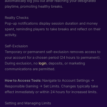
automatically log you out after reaching your designated
playtime, promoting healthy breaks.
Reality Checks
Pop-up notifications display session duration and money
spent, reminding players to take breaks and reflect on their
activity.
Self-Exclusion
Temporary or permanent self-exclusion removes access to
your account for a chosen period (24 hours to permanent).
During exclusion, no
login
, deposits, or marketing
communications are permitted.
How to Access Tools:
Navigate to Account Settings →
Responsible Gaming → Set Limits. Changes typically take
effect immediately or within 24 hours for increased limits.
Setting and Managing Limits