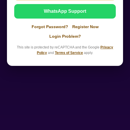
WhatsApp Support
Forgot Password?
Register Now
Login Problem?
This site is protected by reCAPTCHA and the Google
Privacy
Policy
and
Terms of Service
apply.