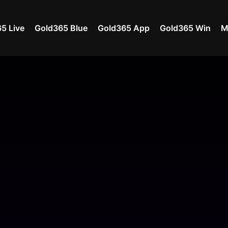
5 Live
Gold365 Blue
Gold365 App
Gold365 Win
M