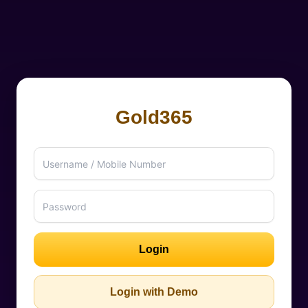
Gold365
Login
Login with Demo