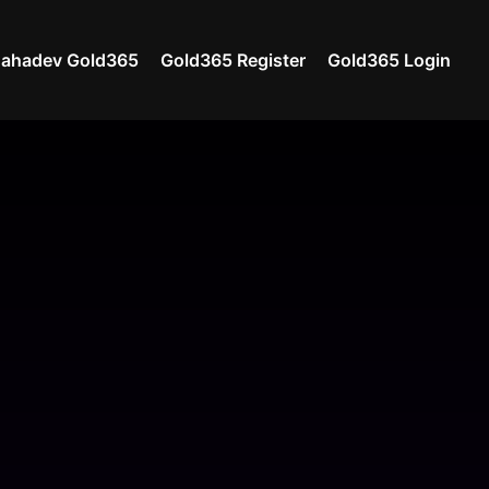
ahadev Gold365
Gold365 Register
Gold365 Login