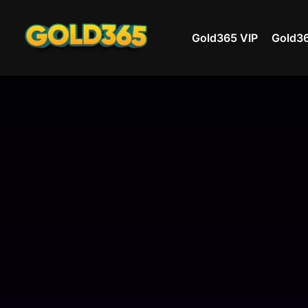
Skip
to
Gold365 VIP
Gold36
content